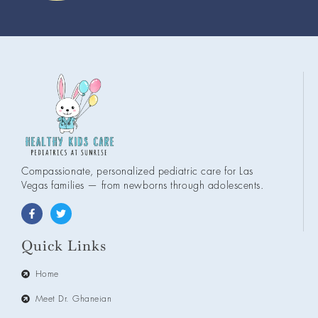
Compassionate, personalized pediatric care for Las
Vegas families — from newborns through adolescents.
Quick Links
Home
Meet Dr. Ghaneian