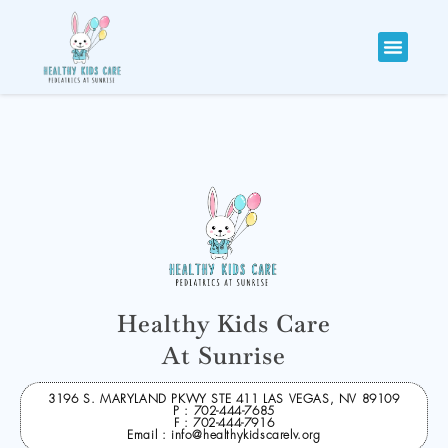
Healthy Kids Care
At Sunrise
3196 S. MARYLAND PKWY STE 411 LAS VEGAS, NV 89109
P : 702-444-7685
F : 702-444-7916
Email : info@healthykidscarelv.org