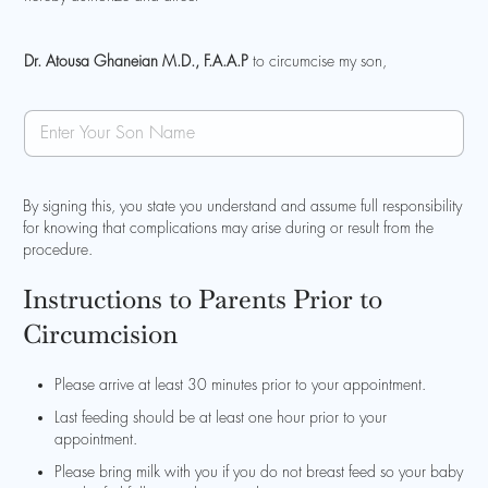
a
m
e
Dr. Atousa Ghaneian M.D., F.A.A.P
to circumcise my son,
S
o
n
N
a
By signing this, you state you understand and assume full responsibility
m
for knowing that complications may arise during or result from the
e
procedure.
Instructions to Parents Prior to
Circumcision
Please arrive at least 30 minutes prior to your appointment.
Last feeding should be at least one hour prior to your
appointment.
Please bring milk with you if you do not breast feed so your baby