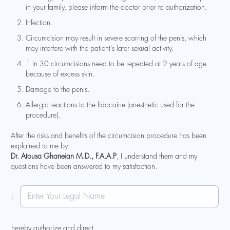
in your family, please inform the doctor prior to authorization.
Infection.
Circumcision may result in severe scarring of the penis, which
may interfere with the patient's later sexual activity.
1 in 30 circumcisions need to be repeated at 2 years of age
because of excess skin.
Damage to the penis.
Allergic reactions to the lidocaine (anesthetic used for the
procedure).
After the risks and benefits of the circumcision procedure has been
explained to me by:
Dr. Atousa Ghaneian M.D., F.A.A.P
, I understand them and my
questions have been answered to my satisfaction.
N
N
a
I
a
m
m
e
e
N
hereby authorize and direct
*