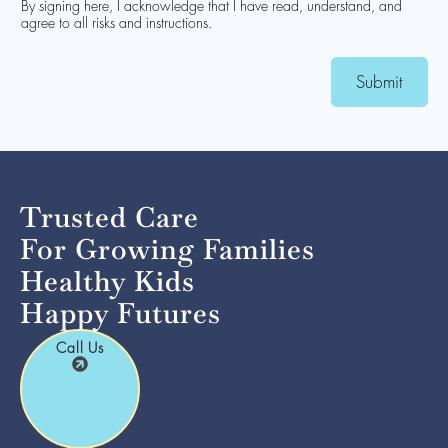
By signing here, I acknowledge that I have read, understand, and
agree to all risks and instructions.
Submit
Trusted Care
For Growing Families
Healthy Kids
Happy Futures
Call Us