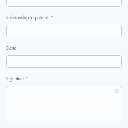
Relationship to patient:
*
Date:
Signature
*