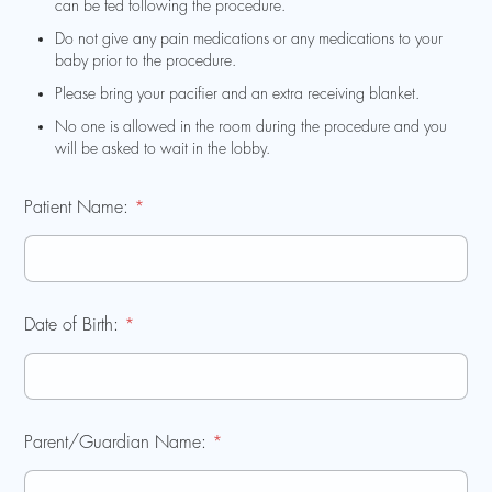
can be fed following the procedure.
Do not give any pain medications or any medications to your
baby prior to the procedure.
Please bring your pacifier and an extra receiving blanket.
No one is allowed in the room during the procedure and you
will be asked to wait in the lobby.
Patient Name:
*
Date of Birth:
*
Parent/Guardian Name:
*