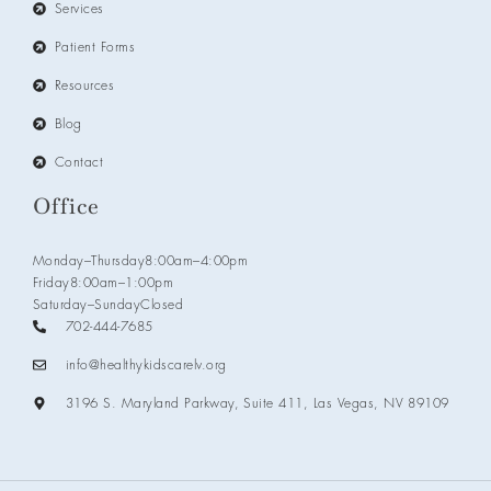
Services
Patient Forms
Resources
Blog
Contact
Office
Monday–Thursday
8:00am–4:00pm
Friday
8:00am–1:00pm
Saturday–Sunday
Closed
702-444-7685
info@healthykidscarelv.org
3196 S. Maryland Parkway, Suite 411, Las Vegas, NV 89109