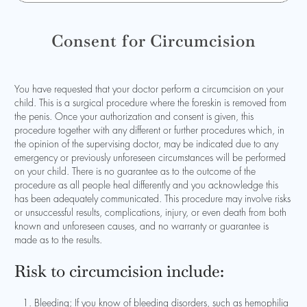
Consent for Circumcision
You have requested that your doctor perform a circumcision on your
child. This is a surgical procedure where the foreskin is removed from
the penis. Once your authorization and consent is given, this
procedure together with any different or further procedures which, in
the opinion of the supervising doctor, may be indicated due to any
emergency or previously unforeseen circumstances will be performed
on your child. There is no guarantee as to the outcome of the
procedure as all people heal differently and you acknowledge this
has been adequately communicated. This procedure may involve risks
or unsuccessful results, complications, injury, or even death from both
known and unforeseen causes, and no warranty or guarantee is
made as to the results.
Risk to circumcision include:
Bleeding; If you know of bleeding disorders, such as hemophilia